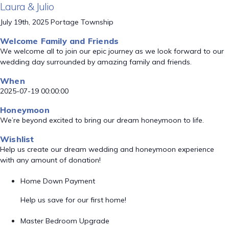
Laura & Julio
July 19th, 2025 Portage Township
Welcome Family and Friends
We welcome all to join our epic journey as we look forward to our
wedding day surrounded by amazing family and friends.
When
2025-07-19 00:00:00
Honeymoon
We’re beyond excited to bring our dream honeymoon to life.
Wishlist
Help us create our dream wedding and honeymoon experience
with any amount of donation!
Home Down Payment
Help us save for our first home!
Master Bedroom Upgrade