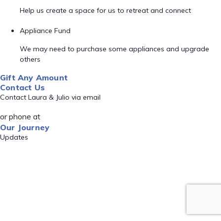
Help us create a space for us to retreat and connect
Appliance Fund
We may need to purchase some appliances and upgrade
others
Gift Any Amount
Contact Us
Contact Laura & Julio via email
or phone at
Our Journey
Updates