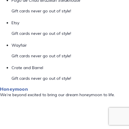
Fogo de Chão Brazilian Steakhouse
Gift cards never go out of style!
Etsy
Gift cards never go out of style!
Wayfair
Gift cards never go out of style!
Crate and Barrel
Gift cards never go out of style!
Honeymoon
We’re beyond excited to bring our dream honeymoon to life.