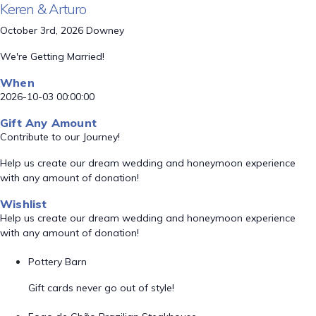
Keren & Arturo
October 3rd, 2026 Downey
We're Getting Married!
When
2026-10-03 00:00:00
Gift Any Amount
Contribute to our Journey!
Help us create our dream wedding and honeymoon experience
with any amount of donation!
Wishlist
Help us create our dream wedding and honeymoon experience
with any amount of donation!
Pottery Barn
Gift cards never go out of style!