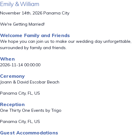
Emily & William
November 14th, 2026 Panama City
We're Getting Married!
Welcome Family and Friends
We hope you can join us to make our wedding day unforgettable,
surrounded by family and friends.
When
2026-11-14 00:00:00
Ceremony
Joann & David Escobar Beach
Panama City, FL, US
Reception
One Thirty One Events by Trigo
Panama City, FL, US
Guest Accommodations