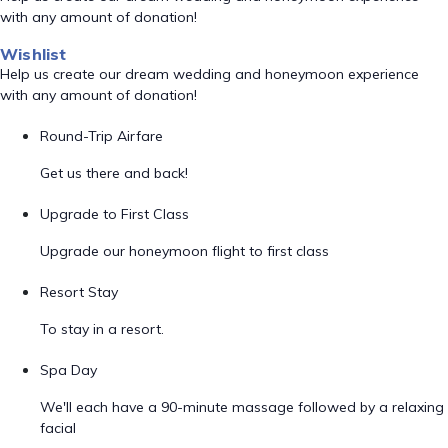
with any amount of donation!
Wishlist
Help us create our dream wedding and honeymoon experience
with any amount of donation!
Round-Trip Airfare
Get us there and back!
Upgrade to First Class
Upgrade our honeymoon flight to first class
Resort Stay
To stay in a resort.
Spa Day
We'll each have a 90-minute massage followed by a relaxing
facial