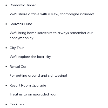
Romantic Dinner
We'll share a table with a view, champagne included!
Souvenir Fund
We'll bring home souvenirs to always remember our
honeymoon by
City Tour
We'll explore the local city!
Rental Car
For getting around and sightseeing!
Resort Room Upgrade
Treat us to an upgraded room
Cocktails