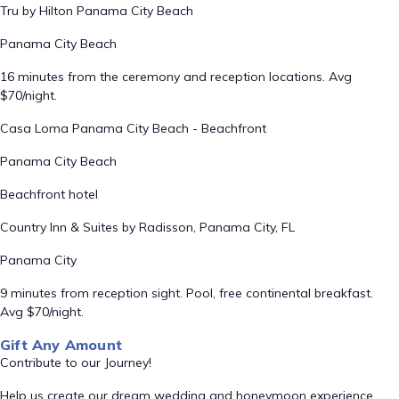
Tru by Hilton Panama City Beach
Panama City Beach
16 minutes from the ceremony and reception locations. Avg
$70/night.
Casa Loma Panama City Beach - Beachfront
Panama City Beach
Beachfront hotel
Country Inn & Suites by Radisson, Panama City, FL
Panama City
9 minutes from reception sight. Pool, free continental breakfast.
Avg $70/night.
Gift Any Amount
Contribute to our Journey!
Help us create our dream wedding and honeymoon experience