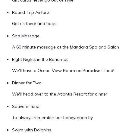
Gift cards never go out of style!
Round-Trip Airfare
Get us there and back!
Spa Massage
A 60 minute massage at the Mandara Spa and Salon
Eight Nights in the Bahamas
We'll have a Ocean View Room on Paradise Island!
Dinner for Two
We'll head over to the Atlantis Resort for dinner
Souvenir fund
To always remember our honeymoon by
Swim with Dolphins