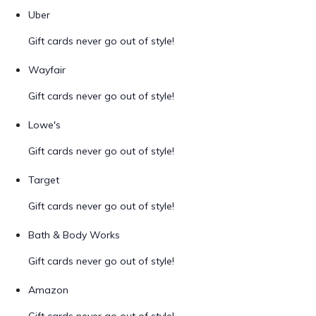
Uber
Gift cards never go out of style!
Wayfair
Gift cards never go out of style!
Lowe's
Gift cards never go out of style!
Target
Gift cards never go out of style!
Bath & Body Works
Gift cards never go out of style!
Amazon