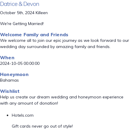
Datrice & Devon
October 5th, 2024 Killeen
We're Getting Married!
Welcome Family and Friends
We welcome all to join our epic journey as we look forward to our
wedding day surrounded by amazing family and friends.
When
2024-10-05 00:00:00
Honeymoon
Bahamas
Wishlist
Help us create our dream wedding and honeymoon experience
with any amount of donation!
Hotels.com
Gift cards never go out of style!