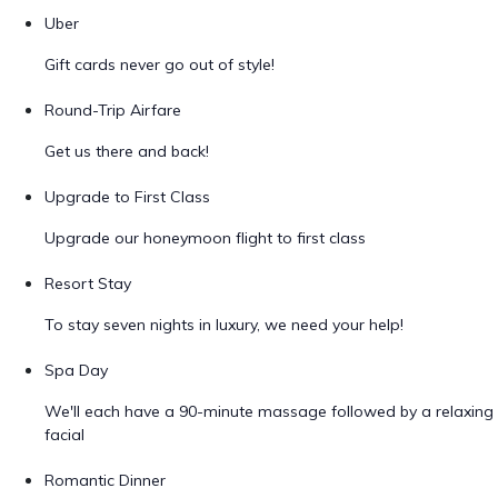
Uber
Gift cards never go out of style!
Round-Trip Airfare
Get us there and back!
Upgrade to First Class
Upgrade our honeymoon flight to first class
Resort Stay
To stay seven nights in luxury, we need your help!
Spa Day
We'll each have a 90-minute massage followed by a relaxing
facial
Romantic Dinner