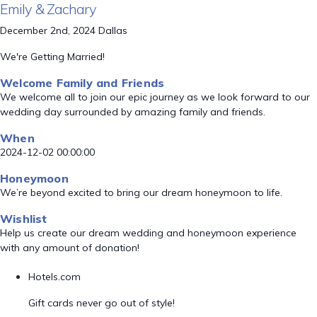
Emily & Zachary
December 2nd, 2024 Dallas
We're Getting Married!
Welcome Family and Friends
We welcome all to join our epic journey as we look forward to our
wedding day surrounded by amazing family and friends.
When
2024-12-02 00:00:00
Honeymoon
We’re beyond excited to bring our dream honeymoon to life.
Wishlist
Help us create our dream wedding and honeymoon experience
with any amount of donation!
Hotels.com
Gift cards never go out of style!