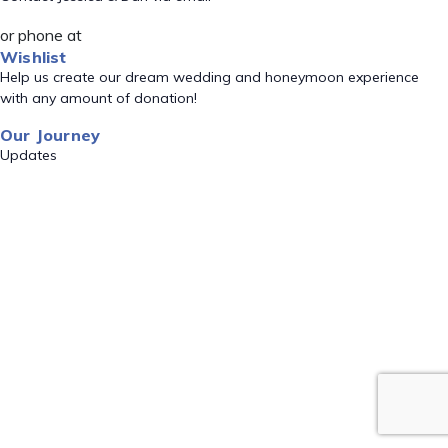
or phone at
Wishlist
Help us create our dream wedding and honeymoon experience
with any amount of donation!
Our Journey
Updates