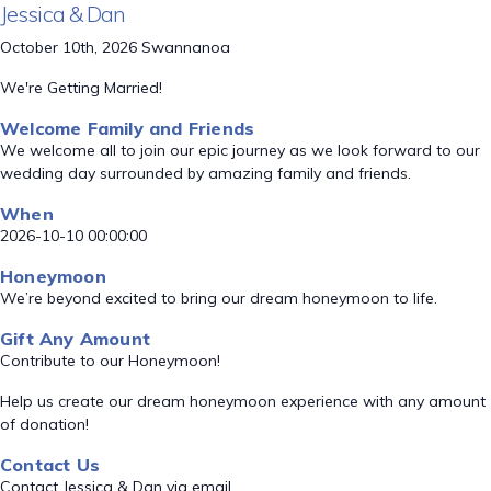
Jessica & Dan
October 10th, 2026 Swannanoa
We're Getting Married!
Welcome Family and Friends
We welcome all to join our epic journey as we look forward to our
wedding day surrounded by amazing family and friends.
When
2026-10-10 00:00:00
Honeymoon
We’re beyond excited to bring our dream honeymoon to life.
Gift Any Amount
Contribute to our Honeymoon!
Help us create our dream honeymoon experience with any amount
of donation!
Contact Us
Contact Jessica & Dan via email