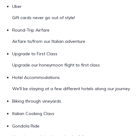
Uber
Gift cards never go out of style!
Round-Trip Airfare
Airfare to/from our Italian adventure
Upgrade to First Class
Upgrade our honeymoon flight to first class
Hotel Accommodations
We'll be staying at a few different hotels along our journey
Biking through vineyards
Italian Cooking Class
Gondola Ride