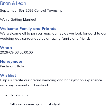
Brian & Leah
September 6th, 2026 Central Township
We're Getting Married!
Welcome Family and Friends
We welcome all to join our epic journey as we look forward to our
wedding day surrounded by amazing family and friends.
When
2026-09-06 00:00:00
Honeymoon
Piedmont, Italy
Wishlist
Help us create our dream wedding and honeymoon experience
with any amount of donation!
Hotels.com
Gift cards never go out of style!