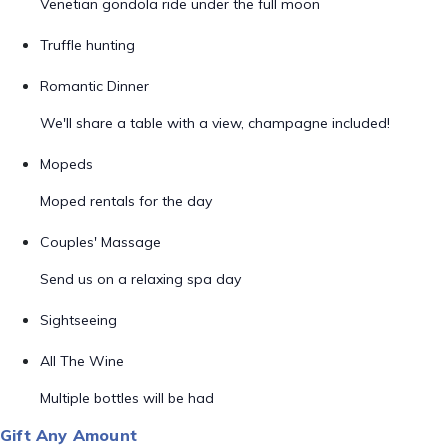
Venetian gondola ride under the full moon
Truffle hunting
Romantic Dinner
We'll share a table with a view, champagne included!
Mopeds
Moped rentals for the day
Couples' Massage
Send us on a relaxing spa day
Sightseeing
All The Wine
Multiple bottles will be had
Gift Any Amount