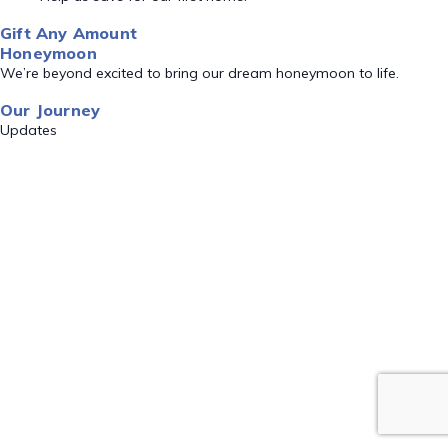
Gift Any Amount
Honeymoon
We’re beyond excited to bring our dream honeymoon to life.
Our Journey
Updates