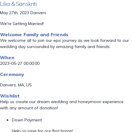
Lilia & Sanskriti
May 27th, 2023 Danvers
We're Getting Married!
Welcome Family and Friends
We welcome all to join our epic journey as we look forward to our
wedding day surrounded by amazing family and friends.
When
2023-05-27 00:00:00
Ceremony
Danvers, MA, US
Wishlist
Help us create our dream wedding and honeymoon experience
with any amount of donation!
Down Payment
Help us save for our first home!