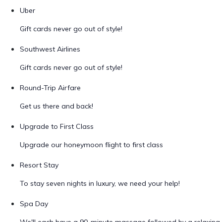
Uber
Gift cards never go out of style!
Southwest Airlines
Gift cards never go out of style!
Round-Trip Airfare
Get us there and back!
Upgrade to First Class
Upgrade our honeymoon flight to first class
Resort Stay
To stay seven nights in luxury, we need your help!
Spa Day