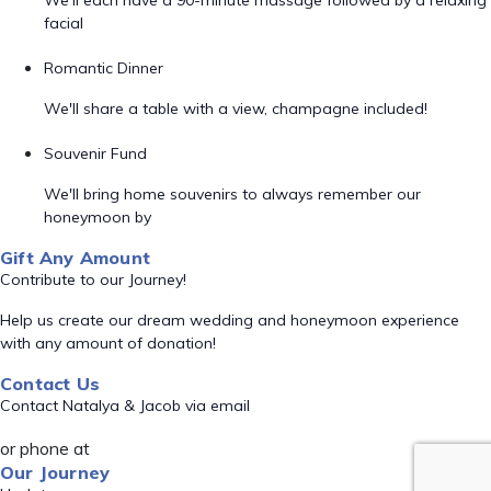
We'll each have a 90-minute massage followed by a relaxing
facial
Romantic Dinner
We'll share a table with a view, champagne included!
Souvenir Fund
We'll bring home souvenirs to always remember our
honeymoon by
Gift Any Amount
Contribute to our Journey!
Help us create our dream wedding and honeymoon experience
with any amount of donation!
Contact Us
Contact Natalya & Jacob via email
or phone at
Our Journey