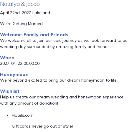
Natalya & Jacob
April 22nd, 2027 Lakeland
We're Getting Married!
Welcome Family and Friends
We welcome all to join our epic journey as we look forward to our
wedding day surrounded by amazing family and friends.
When
2027-04-22 00:00:00
Honeymoon
We’re beyond excited to bring our dream honeymoon to life.
Wishlist
Help us create our dream wedding and honeymoon experience
with any amount of donation!
Hotels.com
Gift cards never go out of style!