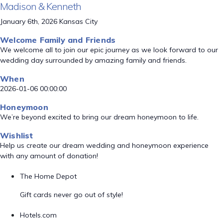
Madison & Kenneth
January 6th, 2026 Kansas City
Welcome Family and Friends
We welcome all to join our epic journey as we look forward to our
wedding day surrounded by amazing family and friends.
When
2026-01-06 00:00:00
Honeymoon
We’re beyond excited to bring our dream honeymoon to life.
Wishlist
Help us create our dream wedding and honeymoon experience
with any amount of donation!
The Home Depot
Gift cards never go out of style!
Hotels.com