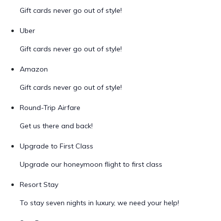
Gift cards never go out of style!
Uber
Gift cards never go out of style!
Amazon
Gift cards never go out of style!
Round-Trip Airfare
Get us there and back!
Upgrade to First Class
Upgrade our honeymoon flight to first class
Resort Stay
To stay seven nights in luxury, we need your help!