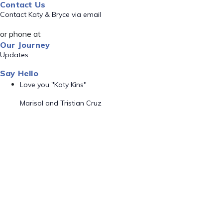
Contact Us
Contact Katy & Bryce via email
or phone at
Our Journey
Updates
Say Hello
Love you "Katy Kins"
Marisol and Tristian Cruz