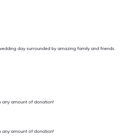
 wedding day surrounded by amazing family and friends.
 any amount of donation!
 any amount of donation!