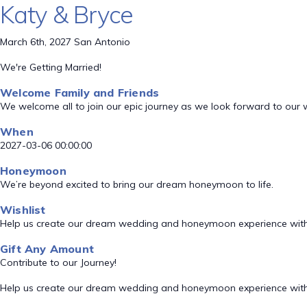
Katy & Bryce
March 6th, 2027 San Antonio
We're Getting Married!
Welcome Family and Friends
We welcome all to join our epic journey as we look forward to our
When
2027-03-06 00:00:00
Honeymoon
We’re beyond excited to bring our dream honeymoon to life.
Wishlist
Help us create our dream wedding and honeymoon experience with
Gift Any Amount
Contribute to our Journey!
Help us create our dream wedding and honeymoon experience with