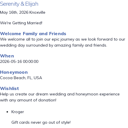
Serenity & Elijah
May 16th, 2026 Knoxville
We're Getting Married!
Welcome Family and Friends
We welcome all to join our epic journey as we look forward to our
wedding day surrounded by amazing family and friends.
When
2026-05-16 00:00:00
Honeymoon
Cocoa Beach, FL, USA
Wishlist
Help us create our dream wedding and honeymoon experience
with any amount of donation!
Kroger
Gift cards never go out of style!