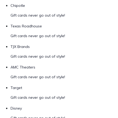
Chipotle
Gift cards never go out of style!
Texas Roadhouse
Gift cards never go out of style!
TJX Brands
Gift cards never go out of style!
AMC Theaters
Gift cards never go out of style!
Target
Gift cards never go out of style!
Disney