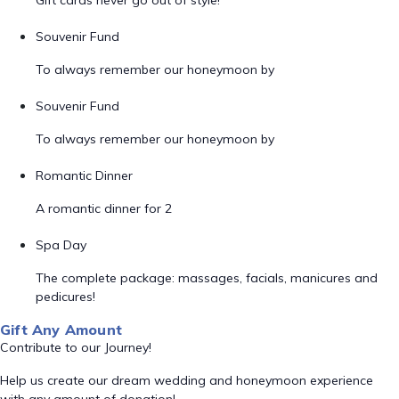
Gift cards never go out of style!
Souvenir Fund
To always remember our honeymoon by
Souvenir Fund
To always remember our honeymoon by
Romantic Dinner
A romantic dinner for 2
Spa Day
The complete package: massages, facials, manicures and
pedicures!
Gift Any Amount
Contribute to our Journey!
Help us create our dream wedding and honeymoon experience