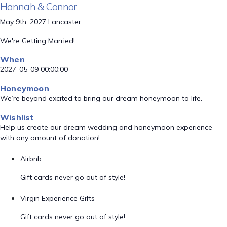
Hannah & Connor
May 9th, 2027 Lancaster
We're Getting Married!
When
2027-05-09 00:00:00
Honeymoon
We’re beyond excited to bring our dream honeymoon to life.
Wishlist
Help us create our dream wedding and honeymoon experience
with any amount of donation!
Airbnb
Gift cards never go out of style!
Virgin Experience Gifts
Gift cards never go out of style!