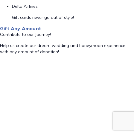
Delta Airlines
Gift cards never go out of style!
Gift Any Amount
Contribute to our Journey!
Help us create our dream wedding and honeymoon experience
with any amount of donation!