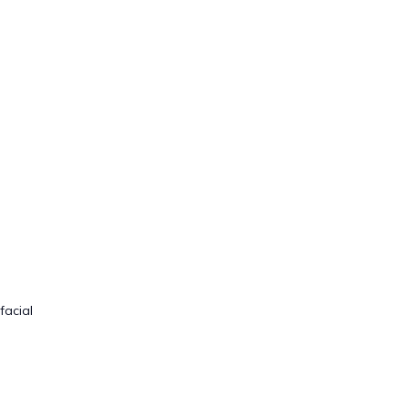
facial