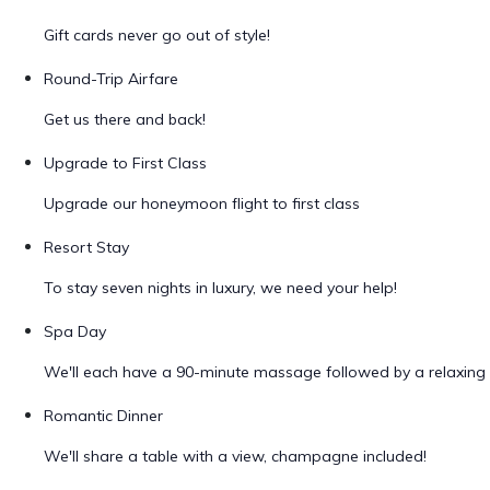
Gift cards never go out of style!
Round-Trip Airfare
Get us there and back!
Upgrade to First Class
Upgrade our honeymoon flight to first class
Resort Stay
To stay seven nights in luxury, we need your help!
Spa Day
We'll each have a 90-minute massage followed by a relaxing 
Romantic Dinner
We'll share a table with a view, champagne included!