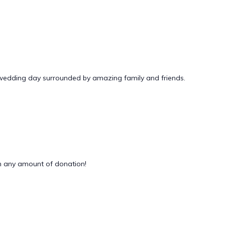
 wedding day surrounded by amazing family and friends.
 any amount of donation!