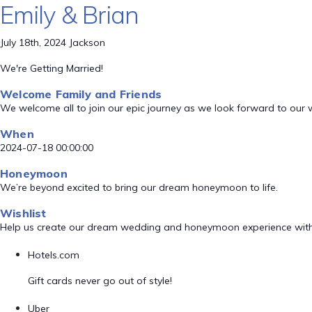
Emily & Brian
July 18th, 2024 Jackson
We're Getting Married!
Welcome Family and Friends
We welcome all to join our epic journey as we look forward to our
When
2024-07-18 00:00:00
Honeymoon
We’re beyond excited to bring our dream honeymoon to life.
Wishlist
Help us create our dream wedding and honeymoon experience with
Hotels.com
Gift cards never go out of style!
Uber