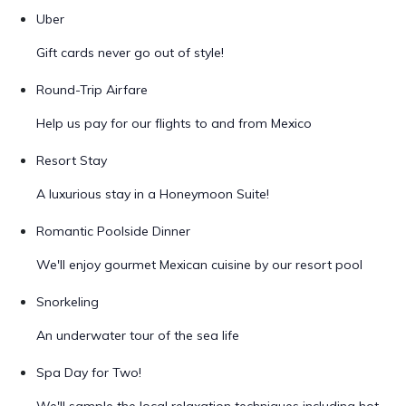
Uber
Gift cards never go out of style!
Round-Trip Airfare
Help us pay for our flights to and from Mexico
Resort Stay
A luxurious stay in a Honeymoon Suite!
Romantic Poolside Dinner
We'll enjoy gourmet Mexican cuisine by our resort pool
Snorkeling
An underwater tour of the sea life
Spa Day for Two!