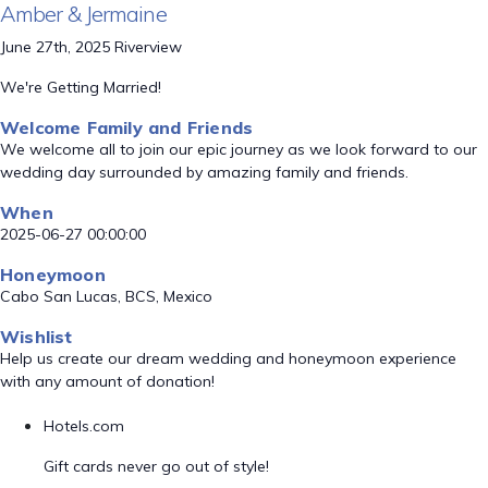
Amber & Jermaine
June 27th, 2025 Riverview
We're Getting Married!
Welcome Family and Friends
We welcome all to join our epic journey as we look forward to our
wedding day surrounded by amazing family and friends.
When
2025-06-27 00:00:00
Honeymoon
Cabo San Lucas, BCS, Mexico
Wishlist
Help us create our dream wedding and honeymoon experience
with any amount of donation!
Hotels.com
Gift cards never go out of style!