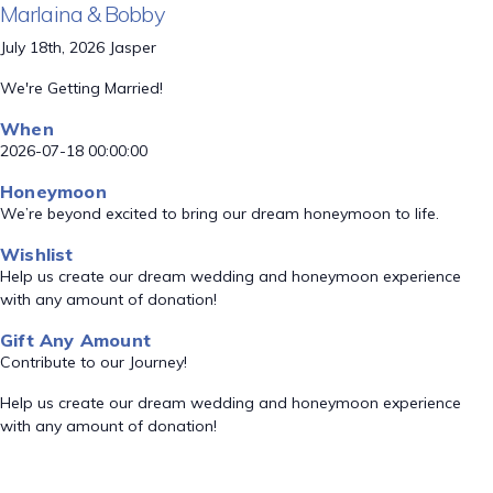
Marlaina & Bobby
July 18th, 2026 Jasper
We're Getting Married!
When
2026-07-18 00:00:00
Honeymoon
We’re beyond excited to bring our dream honeymoon to life.
Wishlist
Help us create our dream wedding and honeymoon experience
with any amount of donation!
Gift Any Amount
Contribute to our Journey!
Help us create our dream wedding and honeymoon experience
with any amount of donation!