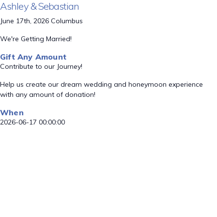
Ashley & Sebastian
June 17th, 2026 Columbus
We're Getting Married!
Gift Any Amount
Contribute to our Journey!
Help us create our dream wedding and honeymoon experience
with any amount of donation!
When
2026-06-17 00:00:00