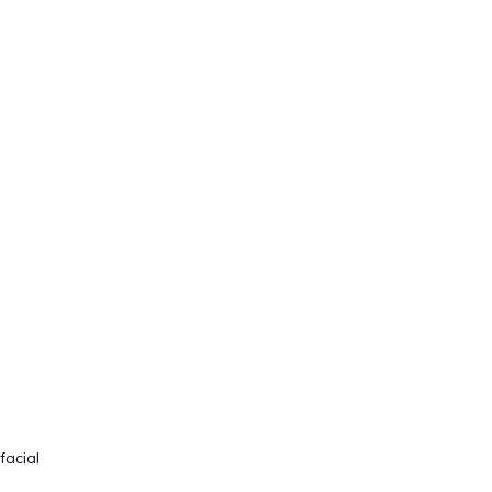
facial