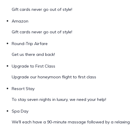
Gift cards never go out of style!
Amazon
Gift cards never go out of style!
Round-Trip Airfare
Get us there and back!
Upgrade to First Class
Upgrade our honeymoon flight to first class
Resort Stay
To stay seven nights in luxury, we need your help!
Spa Day
We'll each have a 90-minute massage followed by a relaxing 