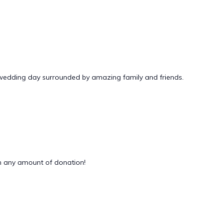
 wedding day surrounded by amazing family and friends.
 any amount of donation!