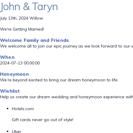
John & Taryn
July 13th, 2024 Willow
We're Getting Married!
Welcome Family and Friends
We welcome all to join our epic journey as we look forward to our
When
2024-07-13 00:00:00
Honeymoon
We’re beyond excited to bring our dream honeymoon to life.
Wishlist
Help us create our dream wedding and honeymoon experience with
Hotels.com
Gift cards never go out of style!
Uber