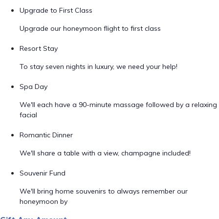
Upgrade to First Class
Upgrade our honeymoon flight to first class
Resort Stay
To stay seven nights in luxury, we need your help!
Spa Day
We'll each have a 90-minute massage followed by a relaxing
facial
Romantic Dinner
We'll share a table with a view, champagne included!
Souvenir Fund
We'll bring home souvenirs to always remember our
honeymoon by