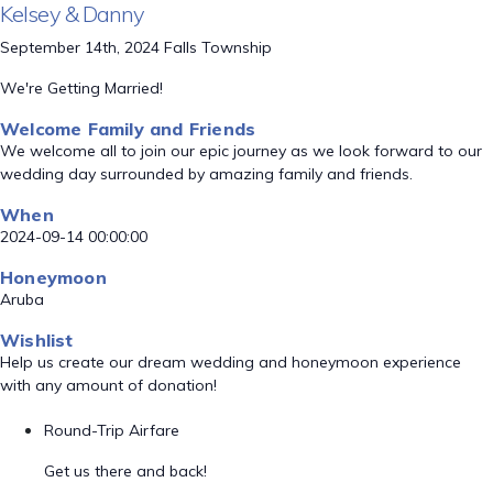
Kelsey & Danny
September 14th, 2024 Falls Township
We're Getting Married!
Welcome Family and Friends
We welcome all to join our epic journey as we look forward to our
wedding day surrounded by amazing family and friends.
When
2024-09-14 00:00:00
Honeymoon
Aruba
Wishlist
Help us create our dream wedding and honeymoon experience
with any amount of donation!
Round-Trip Airfare
Get us there and back!