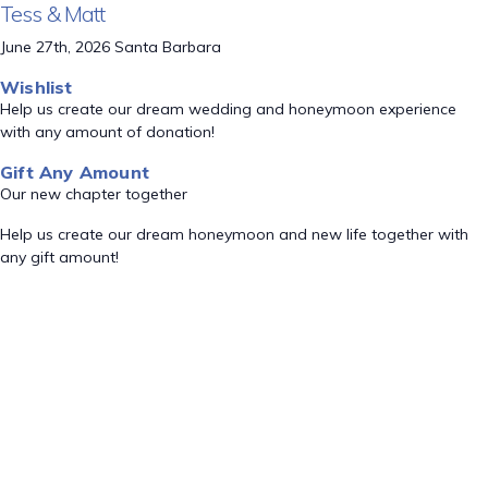
Tess & Matt
June 27th, 2026 Santa Barbara
Wishlist
Help us create our dream wedding and honeymoon experience
with any amount of donation!
Gift Any Amount
Our new chapter together
Help us create our dream honeymoon and new life together with
any gift amount!