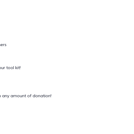
ers
ur tool kit!
 any amount of donation!