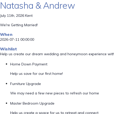
Natasha & Andrew
July 11th, 2026 Kent
We're Getting Married!
When
2026-07-11 00:00:00
Wishlist
Help us create our dream wedding and honeymoon experience with
Home Down Payment
Help us save for our first home!
Furniture Upgrade
We may need a few new pieces to refresh our home
Master Bedroom Upgrade
Help us create a space for us to retreat and connect