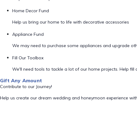
Home Decor Fund
Help us bring our home to life with decorative accessories
Appliance Fund
We may need to purchase some appliances and upgrade oth
Fill Our Toolbox
We'll need tools to tackle a lot of our home projects. Help fill o
Gift Any Amount
Contribute to our Journey!
Help us create our dream wedding and honeymoon experience with