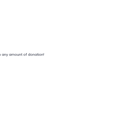
 any amount of donation!