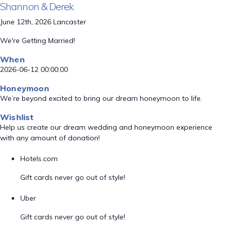
Shannon & Derek
June 12th, 2026 Lancaster
We're Getting Married!
When
2026-06-12 00:00:00
Honeymoon
We’re beyond excited to bring our dream honeymoon to life.
Wishlist
Help us create our dream wedding and honeymoon experience
with any amount of donation!
Hotels.com
Gift cards never go out of style!
Uber
Gift cards never go out of style!