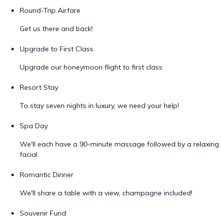
Round-Trip Airfare
Get us there and back!
Upgrade to First Class
Upgrade our honeymoon flight to first class
Resort Stay
To stay seven nights in luxury, we need your help!
Spa Day
We'll each have a 90-minute massage followed by a relaxing
facial
Romantic Dinner
We'll share a table with a view, champagne included!
Souvenir Fund