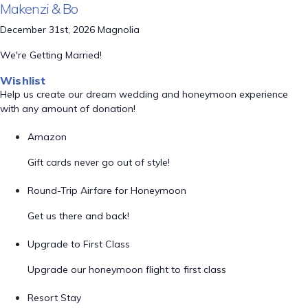
Makenzi & Bo
December 31st, 2026 Magnolia
We're Getting Married!
Wishlist
Help us create our dream wedding and honeymoon experience
with any amount of donation!
Amazon
Gift cards never go out of style!
Round-Trip Airfare for Honeymoon
Get us there and back!
Upgrade to First Class
Upgrade our honeymoon flight to first class
Resort Stay