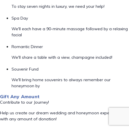
To stay seven nights in luxury, we need your help!
Spa Day
We'll each have a 90-minute massage followed by a relaxing
facial
Romantic Dinner
We'll share a table with a view, champagne included!
Souvenir Fund
We'll bring home souvenirs to always remember our
honeymoon by
Gift Any Amount
Contribute to our Journey!
Help us create our dream wedding and honeymoon experience
with any amount of donation!