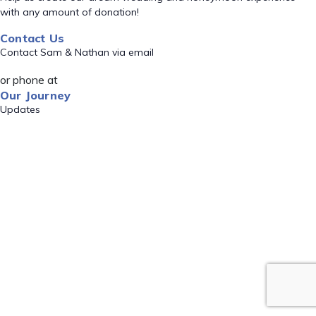
with any amount of donation!
Contact Us
Contact Sam & Nathan via email
or phone at
Our Journey
Updates