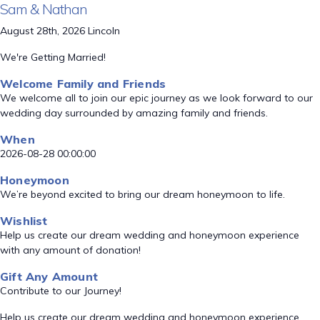
Sam & Nathan
August 28th, 2026 Lincoln
We're Getting Married!
Welcome Family and Friends
We welcome all to join our epic journey as we look forward to our
wedding day surrounded by amazing family and friends.
When
2026-08-28 00:00:00
Honeymoon
We’re beyond excited to bring our dream honeymoon to life.
Wishlist
Help us create our dream wedding and honeymoon experience
with any amount of donation!
Gift Any Amount
Contribute to our Journey!
Help us create our dream wedding and honeymoon experience