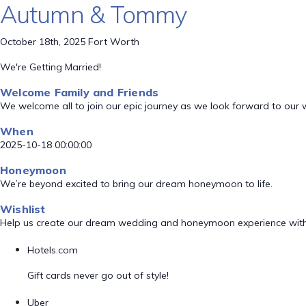
Autumn & Tommy
October 18th, 2025 Fort Worth
We're Getting Married!
Welcome Family and Friends
We welcome all to join our epic journey as we look forward to our
When
2025-10-18 00:00:00
Honeymoon
We’re beyond excited to bring our dream honeymoon to life.
Wishlist
Help us create our dream wedding and honeymoon experience with
Hotels.com
Gift cards never go out of style!
Uber