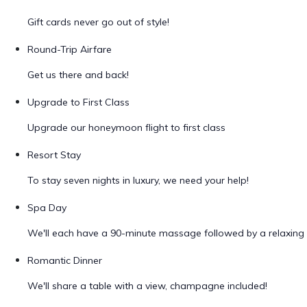
Gift cards never go out of style!
Round-Trip Airfare
Get us there and back!
Upgrade to First Class
Upgrade our honeymoon flight to first class
Resort Stay
To stay seven nights in luxury, we need your help!
Spa Day
We'll each have a 90-minute massage followed by a relaxing 
Romantic Dinner
We'll share a table with a view, champagne included!