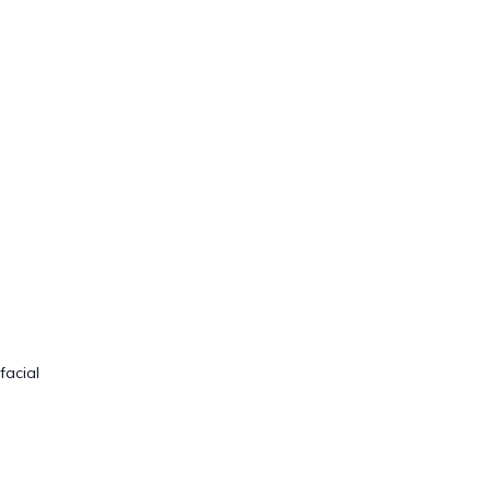
facial