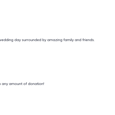
 wedding day surrounded by amazing family and friends.
 any amount of donation!