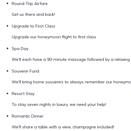
Round-Trip Airfare
Get us there and back!
Upgrade to First Class
Upgrade our honeymoon flight to first class
Spa Day
We'll each have a 90-minute massage followed by a relaxing 
Souvenir Fund
We'll bring home souvenirs to always remember our honeym
Resort Stay
To stay seven nights in luxury, we need your help!
Romantic Dinner
We'll share a table with a view, champagne included!