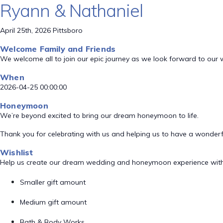
Ryann & Nathaniel
April 25th, 2026 Pittsboro
Welcome Family and Friends
We welcome all to join our epic journey as we look forward to our
When
2026-04-25 00:00:00
Honeymoon
We’re beyond excited to bring our dream honeymoon to life.
Thank you for celebrating with us and helping us to have a wonde
Wishlist
Help us create our dream wedding and honeymoon experience with
Smaller gift amount
Medium gift amount
Bath & Body Works