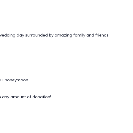
 wedding day surrounded by amazing family and friends.
rful honeymoon
 any amount of donation!