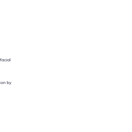
facial
oon by