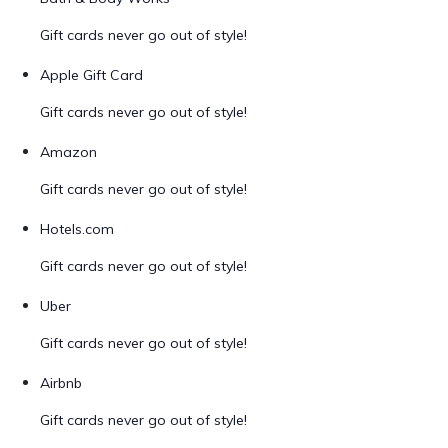
Gift cards never go out of style!
Apple Gift Card
Gift cards never go out of style!
Amazon
Gift cards never go out of style!
Hotels.com
Gift cards never go out of style!
Uber
Gift cards never go out of style!
Airbnb
Gift cards never go out of style!