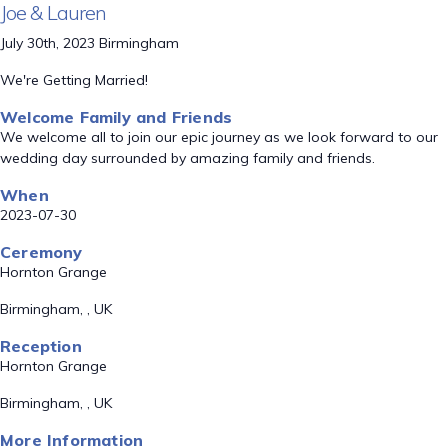
Joe & Lauren
July 30th, 2023 Birmingham
We're Getting Married!
Welcome Family and Friends
We welcome all to join our epic journey as we look forward to our
wedding day surrounded by amazing family and friends.
When
2023-07-30
Ceremony
Hornton Grange
Birmingham, , UK
Reception
Hornton Grange
Birmingham, , UK
More Information