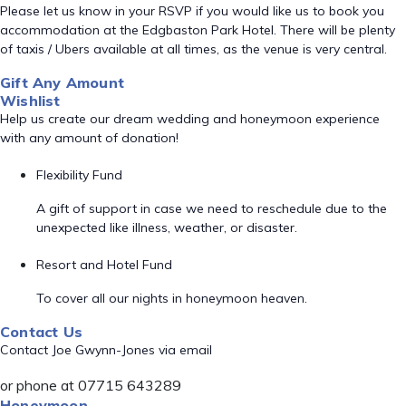
Please let us know in your RSVP if you would like us to book you
accommodation at the Edgbaston Park Hotel. There will be plenty
of taxis / Ubers available at all times, as the venue is very central.
Gift Any Amount
Wishlist
Help us create our dream wedding and honeymoon experience
with any amount of donation!
Flexibility Fund
A gift of support in case we need to reschedule due to the
unexpected like illness, weather, or disaster.
Resort and Hotel Fund
To cover all our nights in honeymoon heaven.
Contact Us
Contact Joe Gwynn-Jones via email
or phone at 07715 643289
Honeymoon