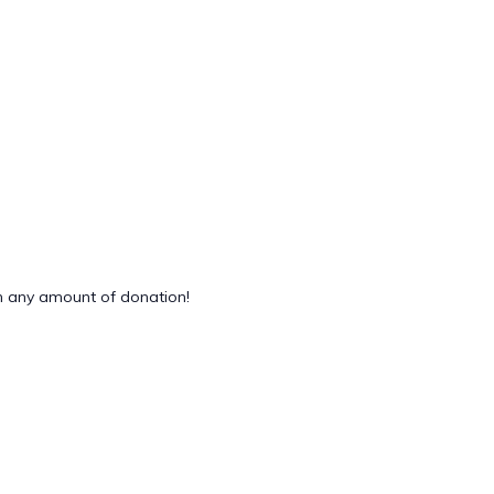
 any amount of donation!