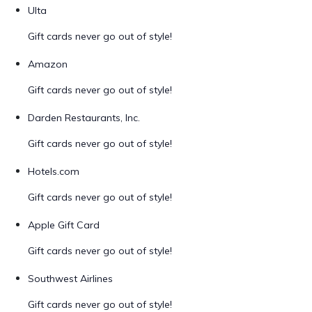
Ulta
Gift cards never go out of style!
Amazon
Gift cards never go out of style!
Darden Restaurants, Inc.
Gift cards never go out of style!
Hotels.com
Gift cards never go out of style!
Apple Gift Card
Gift cards never go out of style!
Southwest Airlines
Gift cards never go out of style!