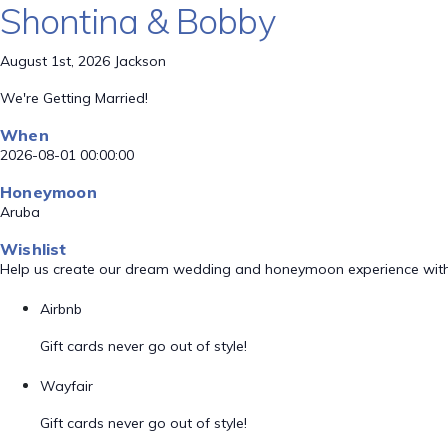
Shontina & Bobby
August 1st, 2026 Jackson
We're Getting Married!
When
2026-08-01 00:00:00
Honeymoon
Aruba
Wishlist
Help us create our dream wedding and honeymoon experience with
Airbnb
Gift cards never go out of style!
Wayfair
Gift cards never go out of style!