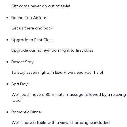
Gift cards never go out of style!
Round-Trip Airfare
Get us there and back!
Upgrade to First Class
Upgrade our honeymoon flight to first class
Resort Stay
To stay seven nights in luxury, we need your help!
Spa Day
We'll each have a 90-minute massage followed by a relaxing
facial
Romantic Dinner
We'll share a table with a view, champagne included!