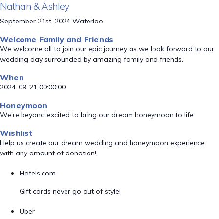
Nathan & Ashley
September 21st, 2024 Waterloo
Welcome Family and Friends
We welcome all to join our epic journey as we look forward to our
wedding day surrounded by amazing family and friends.
When
2024-09-21 00:00:00
Honeymoon
We’re beyond excited to bring our dream honeymoon to life.
Wishlist
Help us create our dream wedding and honeymoon experience
with any amount of donation!
Hotels.com
Gift cards never go out of style!
Uber