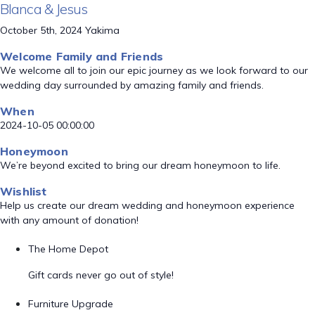
Blanca & Jesus
October 5th, 2024 Yakima
Welcome Family and Friends
We welcome all to join our epic journey as we look forward to our
wedding day surrounded by amazing family and friends.
When
2024-10-05 00:00:00
Honeymoon
We’re beyond excited to bring our dream honeymoon to life.
Wishlist
Help us create our dream wedding and honeymoon experience
with any amount of donation!
The Home Depot
Gift cards never go out of style!
Furniture Upgrade