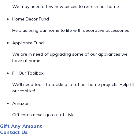
We may need a few new pieces to refresh our home
Home Decor Fund
Help us bring our home to life with decorative accessories
Appliance Fund
We are in need of upgrading some of our appliances we
have at home
Fill Our Toolbox
We'll need tools to tackle a lot of our home projects. Help fill
our tool kit!
Amazon
Gift cards never go out of style!
Gift Any Amount
Contact Us