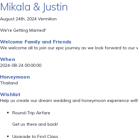
Mikala & Justin
August 24th, 2024 Vermilion
We're Getting Married!
Welcome Family and Friends
We welcome all to join our epic journey as we look forward to our
When
2024-08-24 00:00:00
Honeymoon
Thailand
Wishlist
Help us create our dream wedding and honeymoon experience with
Round-Trip Airfare
Get us there and back!
Upgrade to First Class