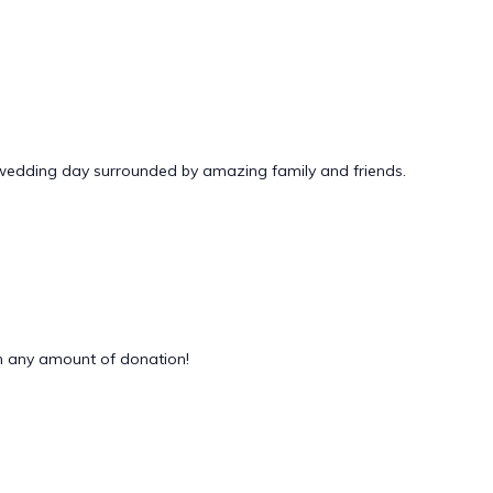
 wedding day surrounded by amazing family and friends.
 any amount of donation!