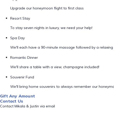
Upgrade our honeymoon flight to first class
Resort Stay
To stay seven nights in luxury, we need your help!
Spa Day
We'll each have a 90-minute massage followed by a relaxing 
Romantic Dinner
We'll share a table with a view, champagne included!
Souvenir Fund
We'll bring home souvenirs to always remember our honeym
Gift Any Amount
Contact Us
Contact Mikala & Justin via email