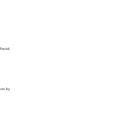
facial
oon by