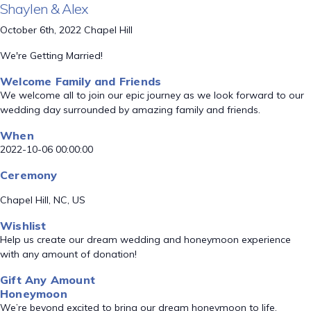
Shaylen & Alex
October 6th, 2022 Chapel Hill
We're Getting Married!
Welcome Family and Friends
We welcome all to join our epic journey as we look forward to our
wedding day surrounded by amazing family and friends.
When
2022-10-06 00:00:00
Ceremony
Chapel Hill, NC, US
Wishlist
Help us create our dream wedding and honeymoon experience
with any amount of donation!
Gift Any Amount
Honeymoon
We’re beyond excited to bring our dream honeymoon to life.