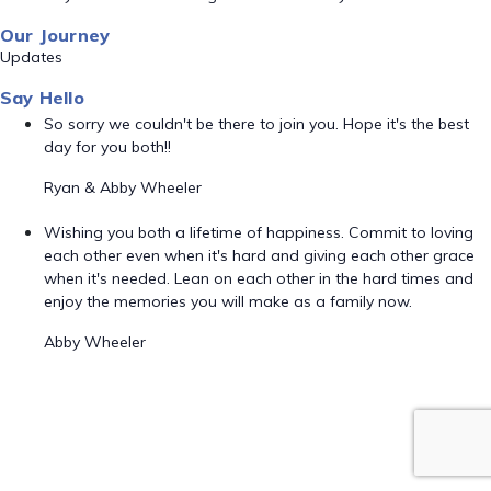
Our Journey
Updates
Say Hello
So sorry we couldn't be there to join you. Hope it's the best
day for you both!!
Ryan & Abby Wheeler
Wishing you both a lifetime of happiness. Commit to loving
each other even when it's hard and giving each other grace
when it's needed. Lean on each other in the hard times and
enjoy the memories you will make as a family now.
Abby Wheeler