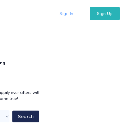
Sign In
Sign Up
ing
pily ever afters with
come true!
Search