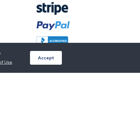
y
Accept
of Use
.