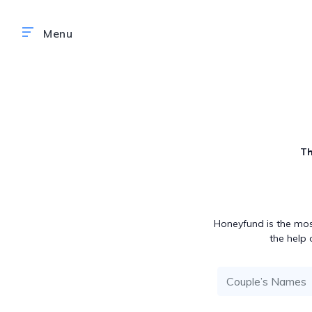
Th
Honeyfund is the mos
the help 