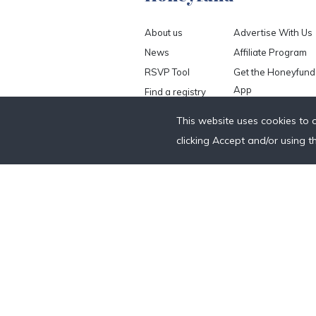
About us
Advertise With Us
News
Affiliate Program
RSVP Tool
Get the Honeyfund
App
Find a registry
Careers
This website uses cookies to 
Help
clicking Accept and/or using t
Contact us
Blog
Anniversary Fund