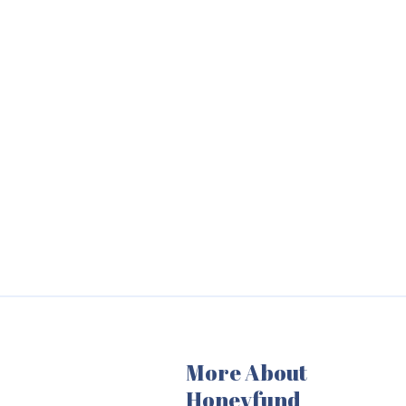
More About
Honeyfund