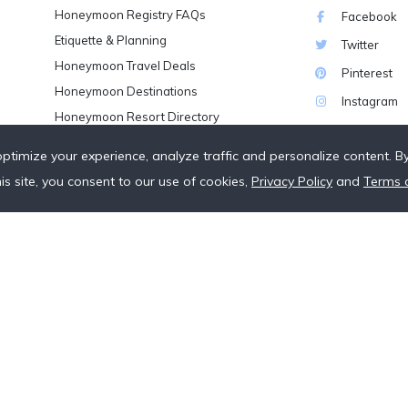
Honeymoon Registry FAQs
Facebook
Etiquette & Planning
Twitter
Honeymoon Travel Deals
Pinterest
Honeymoon Destinations
Instagram
Honeymoon Resort Directory
Wedding Vendor Directory
optimize your experience, analyze traffic and personalize content. B
Starter Registries
his site, you consent to our use of cookies,
Privacy Policy
and
Terms 
Real Couples
Our Crowdfunding Platforms
More on Fundraising
Unique Wedding Registry