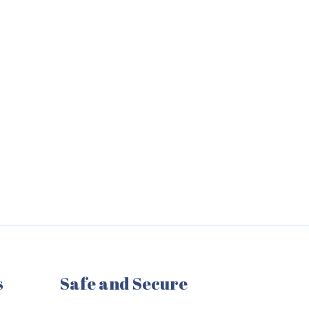
s
Safe and Secure