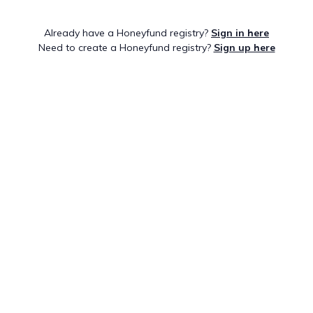
Already have a Honeyfund registry?
Sign in here
Need to create a Honeyfund registry?
Sign up here