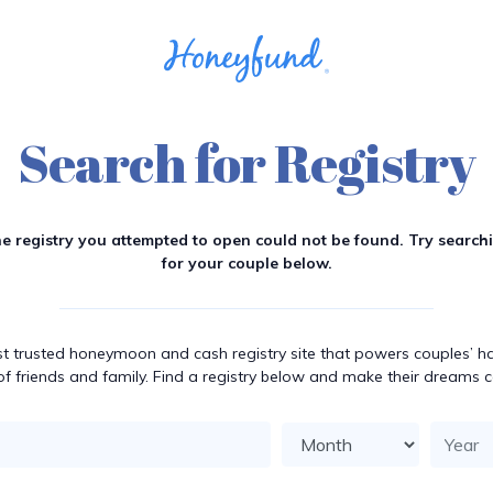
Search for Registry
e registry you attempted to open could not be found. Try search
for your couple below.
t trusted honeymoon and cash registry site that powers couples’ hap
of friends and family. Find a registry below and make their dreams 