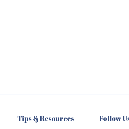
Tips & Resources
Follow U