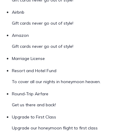
Gift cards never go out of style!
Airbnb
Gift cards never go out of style!
Amazon
Gift cards never go out of style!
Marriage License
Resort and Hotel Fund
To cover all our nights in honeymoon heaven.
Round-Trip Airfare
Get us there and back!
Upgrade to First Class
Upgrade our honeymoon flight to first class