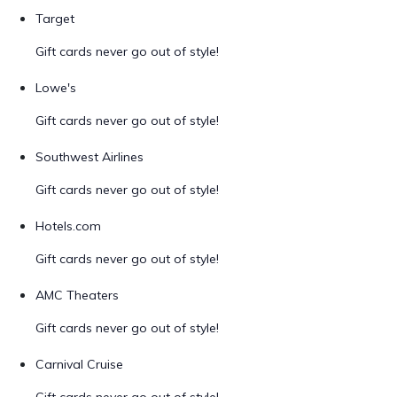
Target
Gift cards never go out of style!
Lowe's
Gift cards never go out of style!
Southwest Airlines
Gift cards never go out of style!
Hotels.com
Gift cards never go out of style!
AMC Theaters
Gift cards never go out of style!
Carnival Cruise