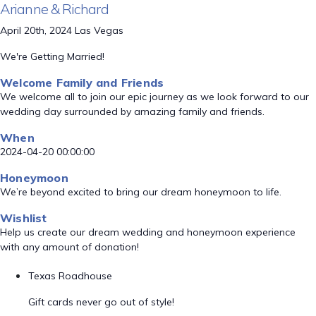
Arianne & Richard
April 20th, 2024 Las Vegas
We're Getting Married!
Welcome Family and Friends
We welcome all to join our epic journey as we look forward to our
wedding day surrounded by amazing family and friends.
When
2024-04-20 00:00:00
Honeymoon
We’re beyond excited to bring our dream honeymoon to life.
Wishlist
Help us create our dream wedding and honeymoon experience
with any amount of donation!
Texas Roadhouse
Gift cards never go out of style!