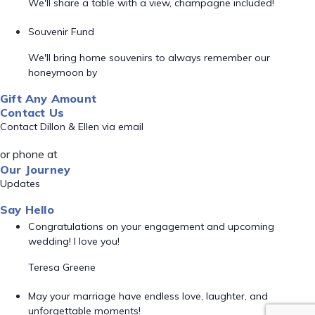
We'll share a table with a view, champagne included!
Souvenir Fund
We'll bring home souvenirs to always remember our
honeymoon by
Gift Any Amount
Contact Us
Contact Dillon & Ellen via email
or phone at
Our Journey
Updates
Say Hello
Congratulations on your engagement and upcoming
wedding! I love you!
Teresa Greene
May your marriage have endless love, laughter, and
unforgettable moments!