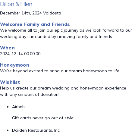
Dillon & Ellen
December 14th, 2024 Valdosta
Welcome Family and Friends
We welcome all to join our epic journey as we look forward to our
wedding day surrounded by amazing family and friends.
When
2024-12-14 00:00:00
Honeymoon
We’re beyond excited to bring our dream honeymoon to life.
Wishlist
Help us create our dream wedding and honeymoon experience
with any amount of donation!
Airbnb
Gift cards never go out of style!
Darden Restaurants, Inc.