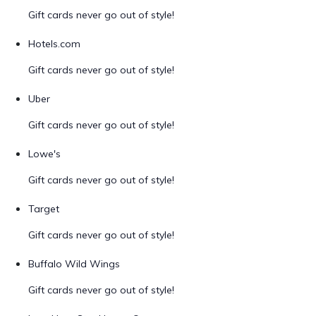
Gift cards never go out of style!
Hotels.com
Gift cards never go out of style!
Uber
Gift cards never go out of style!
Lowe's
Gift cards never go out of style!
Target
Gift cards never go out of style!
Buffalo Wild Wings
Gift cards never go out of style!