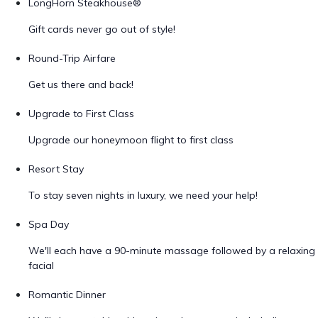
LongHorn Steakhouse®
Gift cards never go out of style!
Round-Trip Airfare
Get us there and back!
Upgrade to First Class
Upgrade our honeymoon flight to first class
Resort Stay
To stay seven nights in luxury, we need your help!
Spa Day
We'll each have a 90-minute massage followed by a relaxing
facial
Romantic Dinner