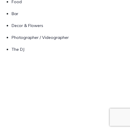
Food
Bar
Decor & Flowers
Photographer / Videographer
The DJ