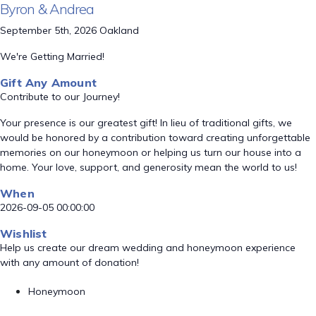
Byron & Andrea
September 5th, 2026 Oakland
We're Getting Married!
Gift Any Amount
Contribute to our Journey!
Your presence is our greatest gift! In lieu of traditional gifts, we
would be honored by a contribution toward creating unforgettable
memories on our honeymoon or helping us turn our house into a
home. Your love, support, and generosity mean the world to us!
When
2026-09-05 00:00:00
Wishlist
Help us create our dream wedding and honeymoon experience
with any amount of donation!
Honeymoon