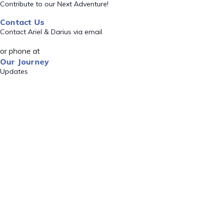
Contribute to our Next Adventure!
Contact Us
Contact Ariel & Darius via email
or phone at
Our Journey
Updates