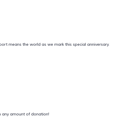
pport means the world as we mark this special anniversary.
 any amount of donation!