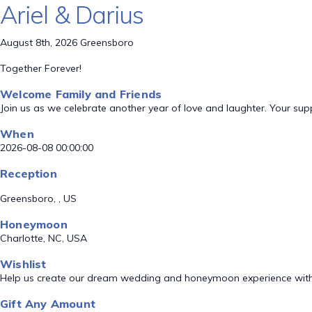
Ariel & Darius
August 8th, 2026 Greensboro
Together Forever!
Welcome Family and Friends
Join us as we celebrate another year of love and laughter. Your su
When
2026-08-08 00:00:00
Reception
Greensboro, , US
Honeymoon
Charlotte, NC, USA
Wishlist
Help us create our dream wedding and honeymoon experience with
Gift Any Amount