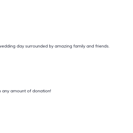
 wedding day surrounded by amazing family and friends.
 any amount of donation!