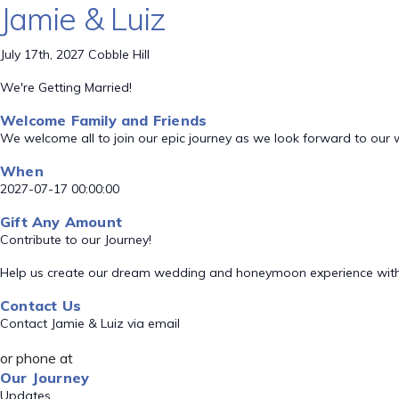
Jamie & Luiz
July 17th, 2027 Cobble Hill
We're Getting Married!
Welcome Family and Friends
We welcome all to join our epic journey as we look forward to our
When
2027-07-17 00:00:00
Gift Any Amount
Contribute to our Journey!
Help us create our dream wedding and honeymoon experience with
Contact Us
Contact Jamie & Luiz via email
or phone at
Our Journey
Updates