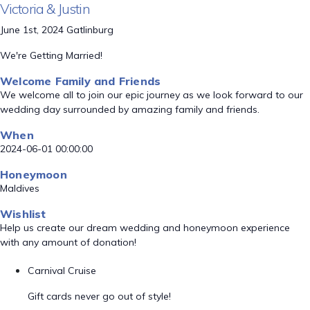
Victoria & Justin
June 1st, 2024 Gatlinburg
We're Getting Married!
Welcome Family and Friends
We welcome all to join our epic journey as we look forward to our
wedding day surrounded by amazing family and friends.
When
2024-06-01 00:00:00
Honeymoon
Maldives
Wishlist
Help us create our dream wedding and honeymoon experience
with any amount of donation!
Carnival Cruise
Gift cards never go out of style!