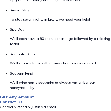
Upgrade our honeymoon flight to first class
Resort Stay
To stay seven nights in luxury, we need your help!
Spa Day
We'll each have a 90-minute massage followed by a relaxing
facial
Romantic Dinner
We'll share a table with a view, champagne included!
Souvenir Fund
We'll bring home souvenirs to always remember our
honeymoon by
Gift Any Amount
Contact Us
Contact Victoria & Justin via email