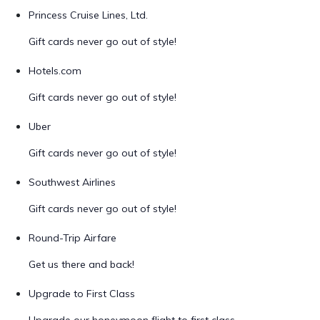
Princess Cruise Lines, Ltd.
Gift cards never go out of style!
Hotels.com
Gift cards never go out of style!
Uber
Gift cards never go out of style!
Southwest Airlines
Gift cards never go out of style!
Round-Trip Airfare
Get us there and back!
Upgrade to First Class