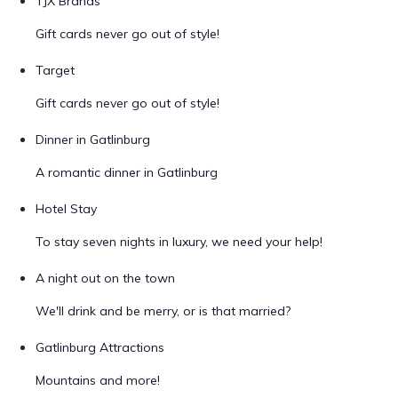
TJX Brands
Gift cards never go out of style!
Target
Gift cards never go out of style!
Dinner in Gatlinburg
A romantic dinner in Gatlinburg
Hotel Stay
To stay seven nights in luxury, we need your help!
A night out on the town
We'll drink and be merry, or is that married?
Gatlinburg Attractions
Mountains and more!