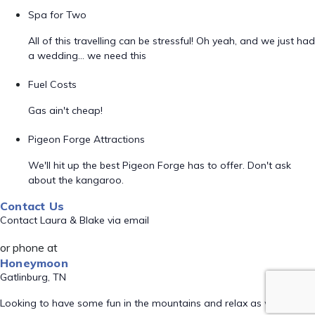
Spa for Two
All of this travelling can be stressful! Oh yeah, and we just had
a wedding... we need this
Fuel Costs
Gas ain't cheap!
Pigeon Forge Attractions
We'll hit up the best Pigeon Forge has to offer. Don't ask
about the kangaroo.
Contact Us
Contact Laura & Blake via email
or phone at
Honeymoon
Gatlinburg, TN
Looking to have some fun in the mountains and relax as well!