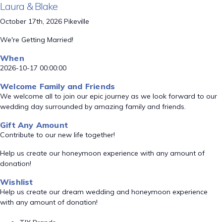
Laura & Blake
October 17th, 2026 Pikeville
We're Getting Married!
When
2026-10-17 00:00:00
Welcome Family and Friends
We welcome all to join our epic journey as we look forward to our
wedding day surrounded by amazing family and friends.
Gift Any Amount
Contribute to our new life together!
Help us create our honeymoon experience with any amount of
donation!
Wishlist
Help us create our dream wedding and honeymoon experience
with any amount of donation!