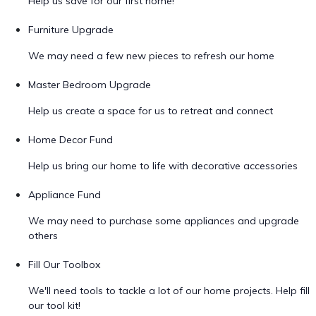
Help us save for our first home!
Furniture Upgrade
We may need a few new pieces to refresh our home
Master Bedroom Upgrade
Help us create a space for us to retreat and connect
Home Decor Fund
Help us bring our home to life with decorative accessories
Appliance Fund
We may need to purchase some appliances and upgrade
others
Fill Our Toolbox
We'll need tools to tackle a lot of our home projects. Help fill
our tool kit!