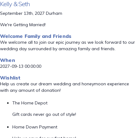
Kelly & Seth
September 13th, 2027 Durham
We're Getting Married!
Welcome Family and Friends
We welcome all to join our epic journey as we look forward to our
wedding day surrounded by amazing family and friends.
When
2027-09-13 00:00:00
Wishlist
Help us create our dream wedding and honeymoon experience
with any amount of donation!
The Home Depot
Gift cards never go out of style!
Home Down Payment