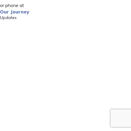
or phone at
Our Journey
Updates