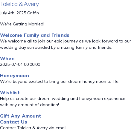
Tolelca & Avery
July 4th, 2025 Griffin
We're Getting Married!
Welcome Family and Friends
We welcome all to join our epic journey as we look forward to our
wedding day surrounded by amazing family and friends.
When
2025-07-04 00:00:00
Honeymoon
We’re beyond excited to bring our dream honeymoon to life.
Wishlist
Help us create our dream wedding and honeymoon experience
with any amount of donation!
Gift Any Amount
Contact Us
Contact Tolelca & Avery via email