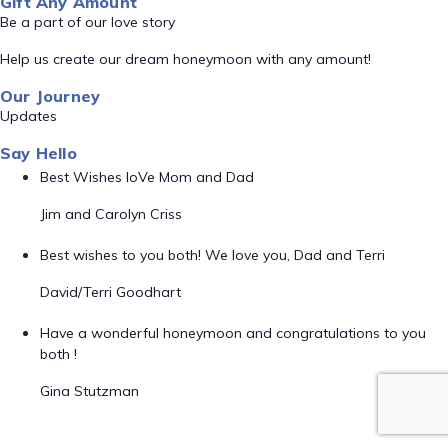
Gift Any Amount
Be a part of our love story
Help us create our dream honeymoon with any amount!
Our Journey
Updates
Say Hello
Best Wishes loVe Mom and Dad
Jim and Carolyn Criss
Best wishes to you both! We love you, Dad and Terri
David/Terri Goodhart
Have a wonderful honeymoon and congratulations to you
both !
Gina Stutzman