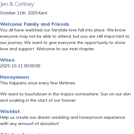
Jen & Cortney
October 11th, 2025 Kent
Welcome Family and Friends
You all have watched our fairytale love fall into place. We know
everyone may not be able to attend, but you are still important to
our journey. We want to give everyone the opportunity to show
love and support. Welcome to our next chapter.
When
2025-10-11 00:00:00
Honeymoon
This happens once every few lifetimes
We want to touchdown in the tropics somewhere. Sun on our skin
and soaking in the start of our forever.
Wishlist
Help us create our dream wedding and honeymoon experience
with any amount of donation!