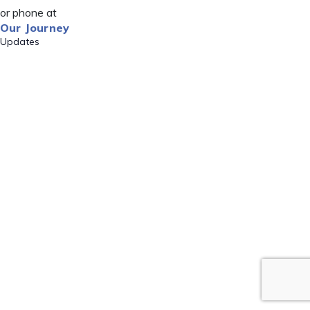
or phone at
Our Journey
Updates