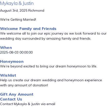
Mykayla & Justin
August 3rd, 2025 Richmond
We're Getting Married!
Welcome Family and Friends
We welcome all to join our epic journey as we look forward to our
wedding day surrounded by amazing family and friends.
When
2025-08-03 00:00:00
Honeymoon
We’re beyond excited to bring our dream honeymoon to life.
Wishlist
Help us create our dream wedding and honeymoon experience
with any amount of donation!
Gift Any Amount
Contact Us
Contact Mykayla & Justin via email