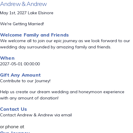
Andrew & Andrew
May 1st, 2027 Lake Elsinore
We're Getting Married!
Welcome Family and Friends
We welcome all to join our epic journey as we look forward to our
wedding day surrounded by amazing family and friends.
When
2027-05-01 00:00:00
Gift Any Amount
Contribute to our Journey!
Help us create our dream wedding and honeymoon experience
with any amount of donation!
Contact Us
Contact Andrew & Andrew via email
or phone at