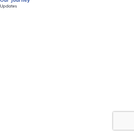
Our Journey
Updates