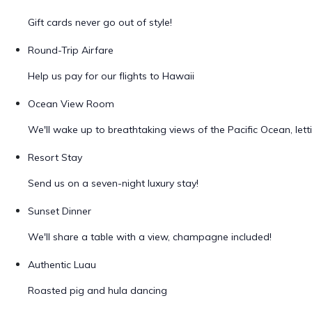
Gift cards never go out of style!
Round-Trip Airfare
Help us pay for our flights to Hawaii
Ocean View Room
We'll wake up to breathtaking views of the Pacific Ocean, let
Resort Stay
Send us on a seven-night luxury stay!
Sunset Dinner
We'll share a table with a view, champagne included!
Authentic Luau
Roasted pig and hula dancing