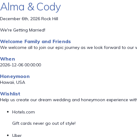
Alma & Cody
December 6th, 2026 Rock Hill
We're Getting Married!
Welcome Family and Friends
We welcome all to join our epic journey as we look forward to our
When
2026-12-06 00:00:00
Honeymoon
Hawaii, USA
Wishlist
Help us create our dream wedding and honeymoon experience with
Hotels.com
Gift cards never go out of style!
Uber