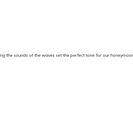
ting the sounds of the waves set the perfect tone for our honeymoon