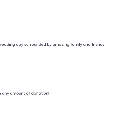
 wedding day surrounded by amazing family and friends.
 any amount of donation!