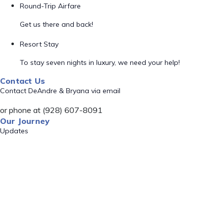
Round-Trip Airfare
Get us there and back!
Resort Stay
To stay seven nights in luxury, we need your help!
Contact Us
Contact DeAndre & Bryana via email
or phone at (928) 607-8091
Our Journey
Updates