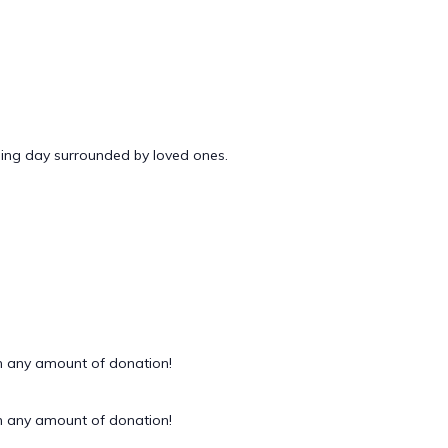
ding day surrounded by loved ones.
 any amount of donation!
 any amount of donation!