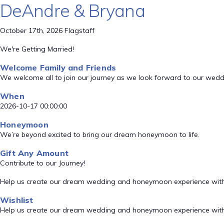
DeAndre & Bryana
October 17th, 2026 Flagstaff
We're Getting Married!
Welcome Family and Friends
We welcome all to join our journey as we look forward to our wed
When
2026-10-17 00:00:00
Honeymoon
We’re beyond excited to bring our dream honeymoon to life.
Gift Any Amount
Contribute to our Journey!
Help us create our dream wedding and honeymoon experience with
Wishlist
Help us create our dream wedding and honeymoon experience with