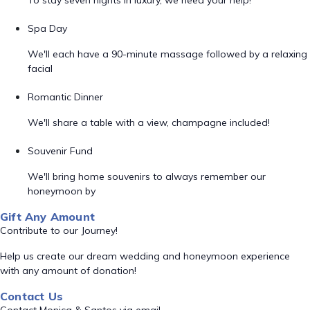
To stay seven nights in luxury, we need your help!
Spa Day
We'll each have a 90-minute massage followed by a relaxing
facial
Romantic Dinner
We'll share a table with a view, champagne included!
Souvenir Fund
We'll bring home souvenirs to always remember our
honeymoon by
Gift Any Amount
Contribute to our Journey!
Help us create our dream wedding and honeymoon experience
with any amount of donation!
Contact Us