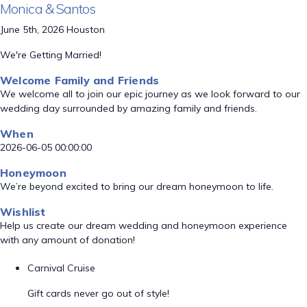
Monica & Santos
June 5th, 2026 Houston
We're Getting Married!
Welcome Family and Friends
We welcome all to join our epic journey as we look forward to our
wedding day surrounded by amazing family and friends.
When
2026-06-05 00:00:00
Honeymoon
We’re beyond excited to bring our dream honeymoon to life.
Wishlist
Help us create our dream wedding and honeymoon experience
with any amount of donation!
Carnival Cruise
Gift cards never go out of style!