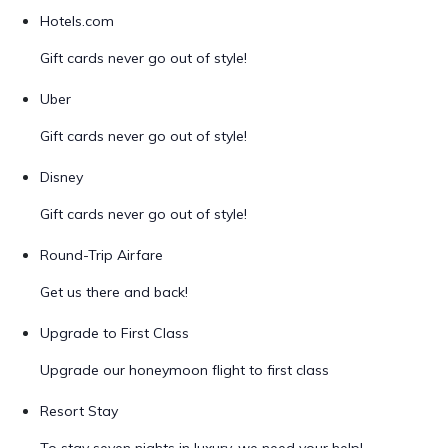
Hotels.com
Gift cards never go out of style!
Uber
Gift cards never go out of style!
Disney
Gift cards never go out of style!
Round-Trip Airfare
Get us there and back!
Upgrade to First Class
Upgrade our honeymoon flight to first class
Resort Stay