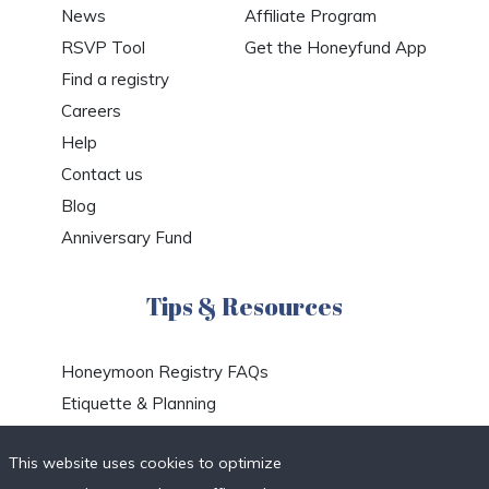
News
Affiliate Program
RSVP Tool
Get the Honeyfund App
Find a registry
Careers
Help
Contact us
Blog
Anniversary Fund
Tips & Resources
Honeymoon Registry FAQs
Etiquette & Planning
Honeymoon Travel Deals
This website uses cookies to optimize
Honeymoon Destinations