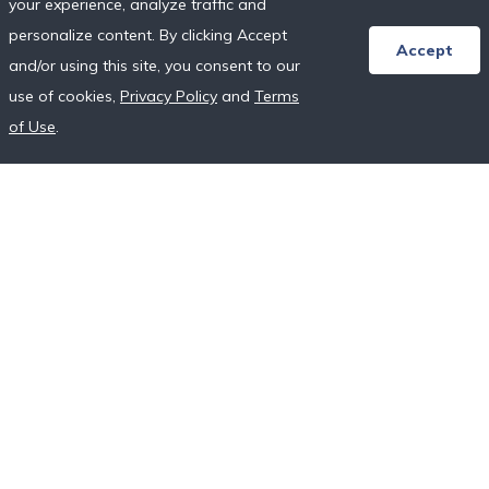
your experience, analyze traffic and
Honeymoon Resort Directory
personalize content. By clicking Accept
Wedding Vendor Directory
Accept
and/or using this site, you consent to our
Starter Registries
use of cookies,
Privacy Policy
and
Terms
Real Couples
of Use
.
Our Crowdfunding Platforms
More on Fundraising
Unique Wedding Registry
Follow Us