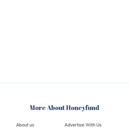
More About Honeyfund
About us
Advertise With Us