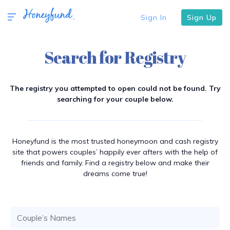
Sign In
Sign Up
Search for Registry
The registry you attempted to open could not be found. Try
searching for your couple below.
Honeyfund is the most trusted honeymoon and cash registry
site that powers couples’ happily ever afters with the help of
friends and family. Find a registry below and make their
dreams come true!