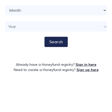
Search
Already have a Honeyfund registry?
Sign in here
Need to create a Honeyfund registry?
Sign up here