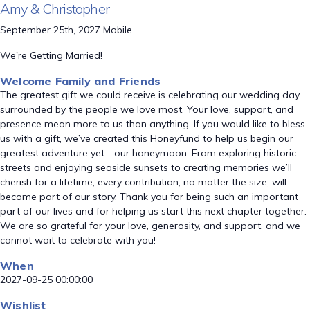
Amy & Christopher
September 25th, 2027 Mobile
We're Getting Married!
Welcome Family and Friends
The greatest gift we could receive is celebrating our wedding day
surrounded by the people we love most. Your love, support, and
presence mean more to us than anything. If you would like to bless
us with a gift, we’ve created this Honeyfund to help us begin our
greatest adventure yet—our honeymoon. From exploring historic
streets and enjoying seaside sunsets to creating memories we’ll
cherish for a lifetime, every contribution, no matter the size, will
become part of our story. Thank you for being such an important
part of our lives and for helping us start this next chapter together.
We are so grateful for your love, generosity, and support, and we
cannot wait to celebrate with you!
When
2027-09-25 00:00:00
Wishlist