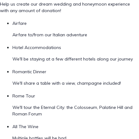
Help us create our dream wedding and honeymoon experience
with any amount of donation!
Airfare
Airfare to/from our Italian adventure
Hotel Accommodations
We'll be staying at a few different hotels along our journey
Romantic Dinner
We'll share a table with a view, champagne included!
Rome Tour
We'll tour the Eternal City: the Colosseum, Palatine Hill and
Roman Forum
All The Wine
Multiple bottles will be had