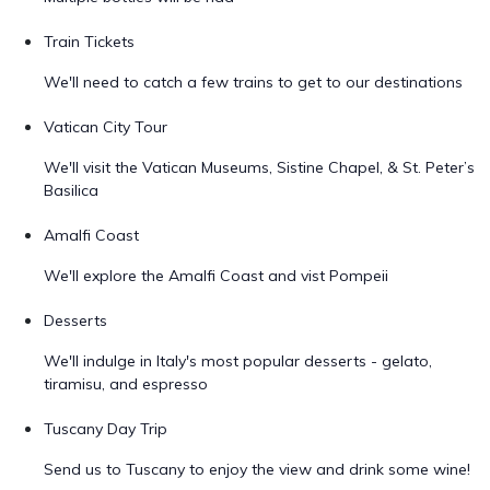
Train Tickets
We'll need to catch a few trains to get to our destinations
Vatican City Tour
We'll visit the Vatican Museums, Sistine Chapel, & St. Peter’s
Basilica
Amalfi Coast
We'll explore the Amalfi Coast and vist Pompeii
Desserts
We'll indulge in Italy's most popular desserts - gelato,
tiramisu, and espresso
Tuscany Day Trip
Send us to Tuscany to enjoy the view and drink some wine!